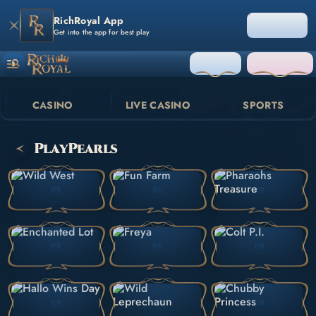
RichRoyal App
OPEN
Get into the app for best play
LOG IN
REGISTER
CASINO
LIVE CASINO
SPORTS
PlayPearls