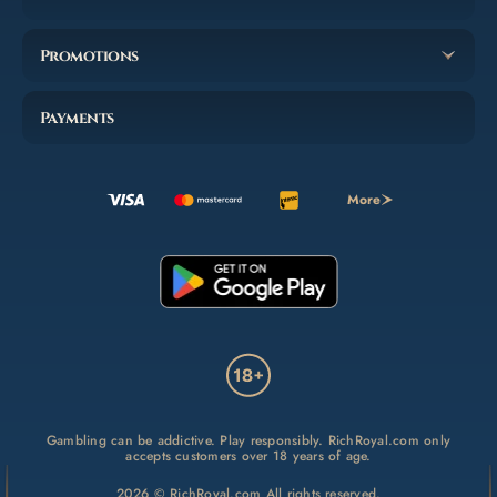
Promotions
Payments
More
Gambling can be addictive. Play responsibly. RichRoyal.com only
accepts customers over 18 years of age.
2026 © RichRoyal.com All rights reserved.