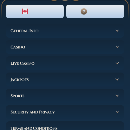
ENGLISH
LIVE CHAT
General Info
Casino
Live Casino
Jackpots
Sports
Security and Privacy
Terms and Conditions