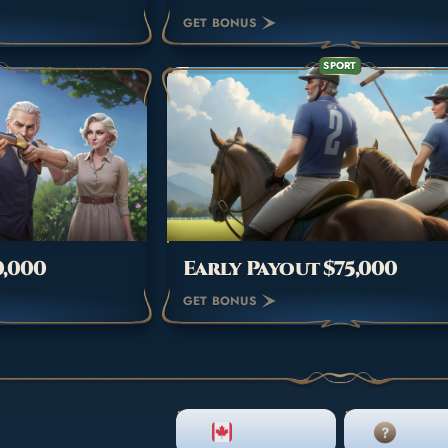
GET BONUS
SPORT
0,000
Early Payout $75,000
GET BONUS
ENGLISH
LIVE 