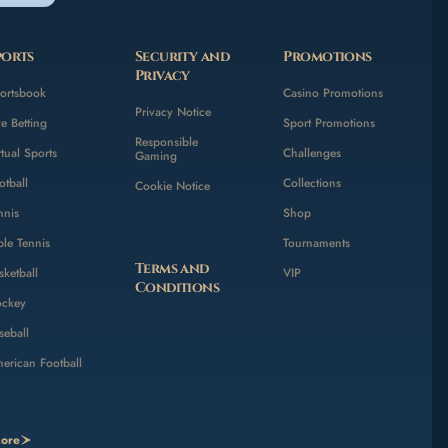
ports
Security and
Promotions
Privacy
ortsbook
Casino Promotions
Privacy Notice
ve Betting
Sport Promotions
Responsible
rtual Sports
Challenges
Gaming
otball
Collections
Cookie Notice
nnis
Shop
ble Tennis
Tournaments
Terms and
sketball
VIP
Conditions
ckey
seball
erican Football
ore