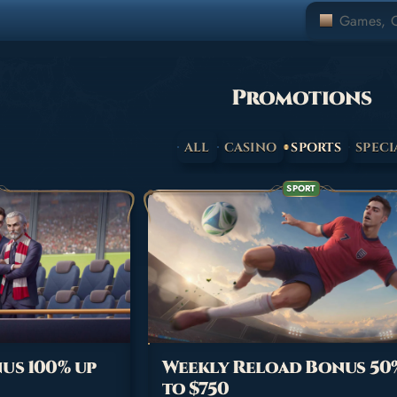
Games, C
Promotions
ALL
CASINO
SPORTS
SPECI
SPORT
nus 100% up
Weekly Reload Bonus 50
to $750