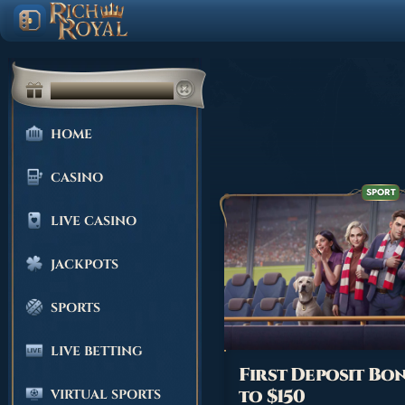
PROMOTIONS
HOME
CASINO
SPORT
LIVE CASINO
JACKPOTS
SPORTS
LIVE BETTING
First Deposit Bo
to $150
VIRTUAL SPORTS