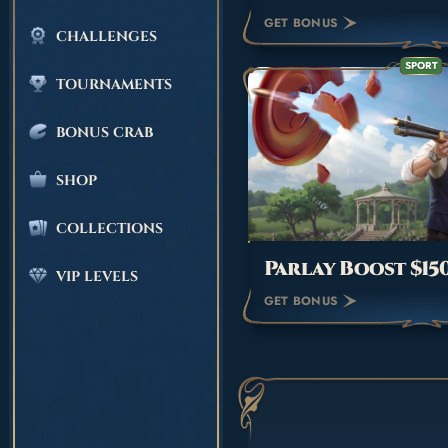
GET BONUS
CHALLENGES
SPORT
TOURNAMENTS
BONUS CRAB
SHOP
COLLECTIONS
Parlay Boost $15
VIP LEVELS
GET BONUS