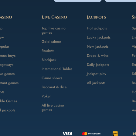
asino
Live Casino
Jackpots
S
op
Top live casino
Hot jackpots
Sp
games
ew
Lucky jackpots
Li
Gold saloon
opular
New jackpots
Vi
Roulette
onus buys
Drops & wins
Fo
Blackjack
egaways
Daily jackpots
Te
International Tables
ive games
Jackpot play
Ta
Game shows
stant games
All jackpots
Ba
Baccarat & dice
ots
Ho
Poker
able Games
Ba
All live casino
games
l jackpots
Am
M