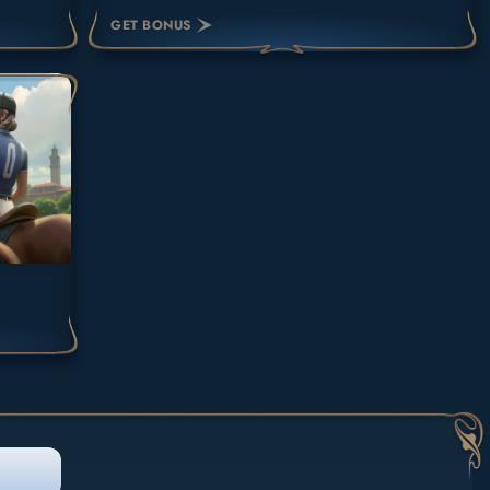
GET BONUS
CHAT