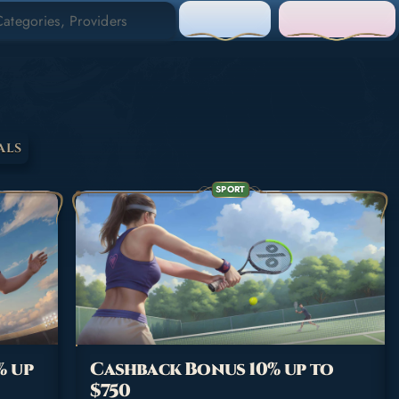
LOG IN
REGISTER
ategories, Providers
ALS
SPORT
% up
Cashback Bonus 10% up to
$750