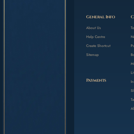
General Info
C
About Us
T
Help Centre
N
Create Shortcut
P
Sitemap
B
M
L
Payments
In
Sl
T
Al