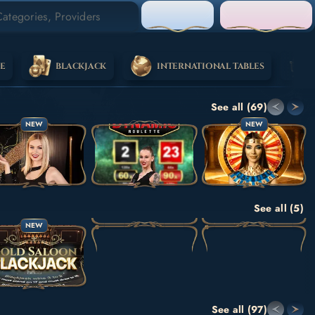
LOG IN
REGISTER
ategories, Providers
E
BLACKJACK
INTERNATIONAL TABLES
See all (69)
NEW
NEW
See all (5)
NEW
See all (97)