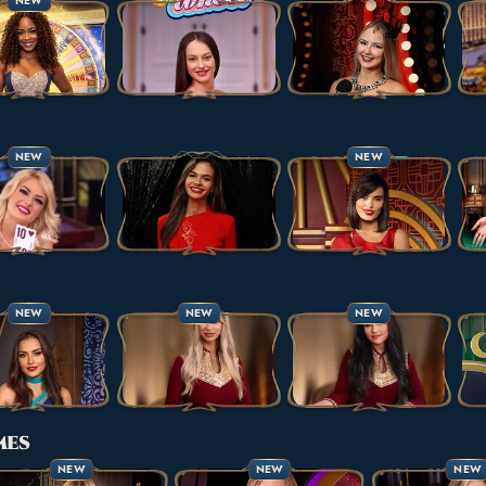
NEW
NEW
NEW
NEW
NEW
NEW
mes
NEW
NEW
NEW