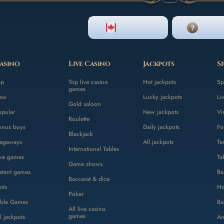
ENGLISH
LIVE 
asino
Live Casino
Jackpots
S
op
Top live casino
Hot jackpots
Sp
games
ew
Lucky jackpots
Li
Gold saloon
opular
New jackpots
Vi
Roulette
onus buys
Daily jackpots
Fo
Blackjack
egaways
All jackpots
Te
International Tables
ive games
Ta
Game shows
stant games
Ba
Baccarat & dice
ots
Ho
Poker
able Games
Ba
All live casino
games
l jackpots
Am