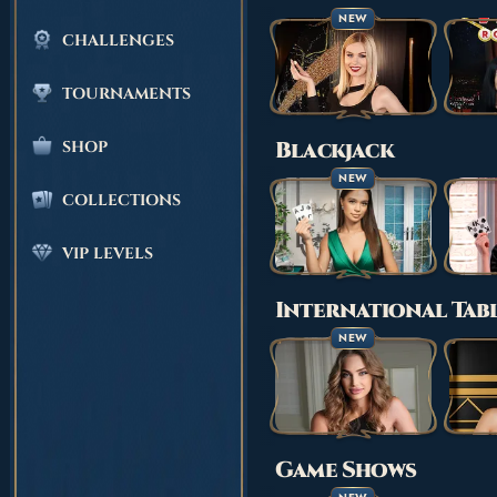
NEW
CHALLENGES
TOURNAMENTS
Blackjack
SHOP
NEW
COLLECTIONS
VIP LEVELS
International Tab
NEW
Game Shows