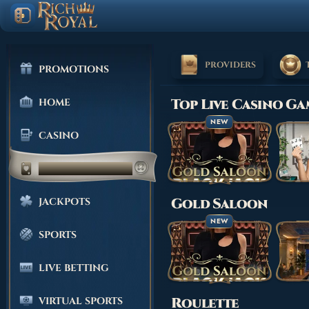
PROVIDERS
PROMOTIONS
Top Live Casino Ga
HOME
NEW
CASINO
LIVE CASINO
Gold Saloon
JACKPOTS
NEW
SPORTS
LIVE BETTING
Roulette
VIRTUAL SPORTS