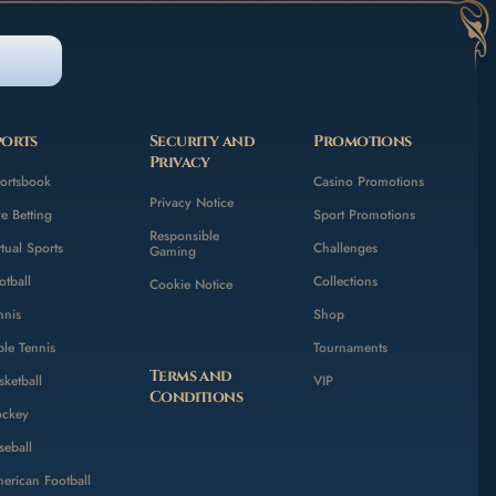
CHAT
ports
Security and
Promotions
Privacy
ortsbook
Casino Promotions
Privacy Notice
ve Betting
Sport Promotions
Responsible
rtual Sports
Challenges
Gaming
otball
Collections
Cookie Notice
nnis
Shop
ble Tennis
Tournaments
Terms and
sketball
VIP
Conditions
ckey
seball
erican Football