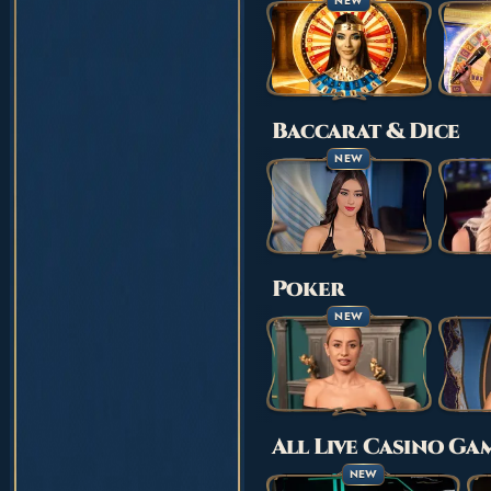
NEW
Baccarat & Dice
NEW
Poker
NEW
All Live Casino Ga
NEW