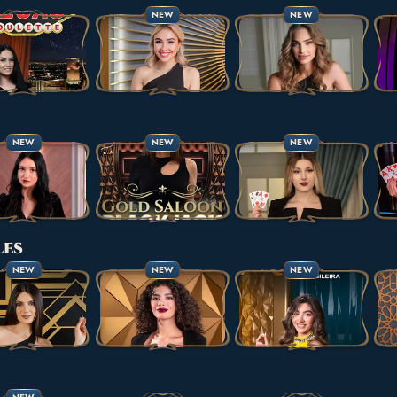
NEW
NEW
NEW
NEW
NEW
les
NEW
NEW
NEW