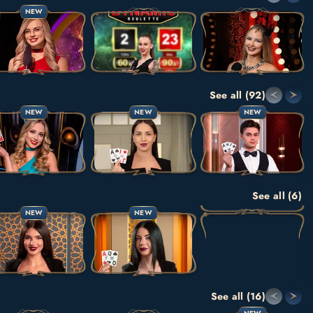
NEW
See all (92)
NEW
NEW
NEW
See all (6)
NEW
NEW
See all (16)