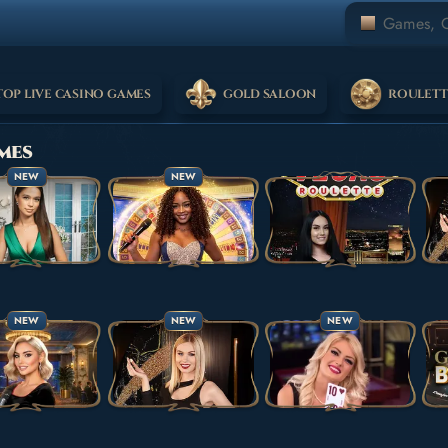
Games, C
TOP LIVE CASINO GAMES
GOLD SALOON
ROULETT
mes
NEW
NEW
NEW
NEW
NEW