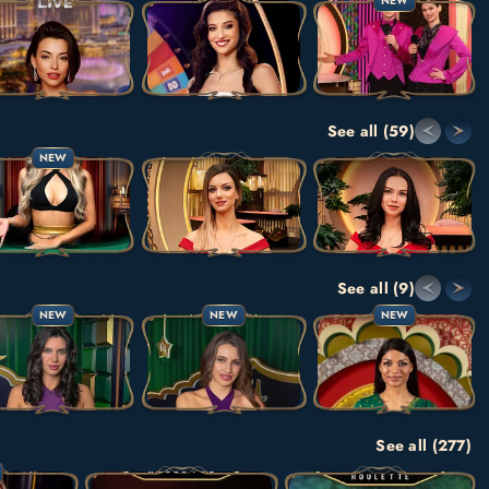
NEW
See all (59)
NEW
See all (9)
NEW
NEW
NEW
See all (277)