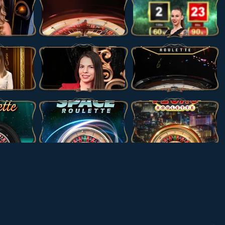
NEW
NEW