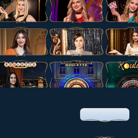
NEW
NEW
NEW
MORE GAMES