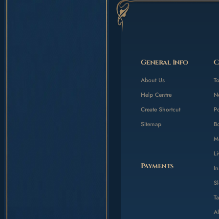
General Info
C
About Us
T
Help Centre
N
Create Shortcut
P
Sitemap
B
M
L
Payments
In
Sl
T
Al