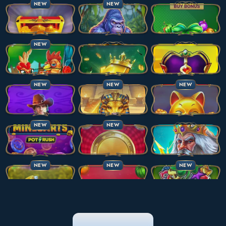
NEW
NEW
NEW
NEW
NEW
NEW
NEW
NEW
NEW
NEW
NEW
NEW
MORE GAMES