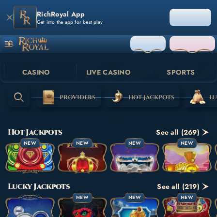
RichRoyal App
OPEN
Get into the app for best play
LOG IN
REGISTER
CASINO
LIVE CASINO
SPORTS
PROVIDERS
HOT JACKPOTS
LU
Hot Jackpots
See all (269)
NEW
NEW
NEW
NEW
Lucky Jackpots
See all (219)
NEW
NEW
NEW