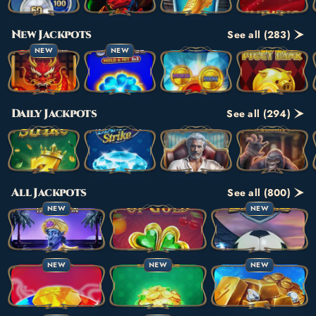
New Jackpots
See all (283)
NEW
NEW
Daily Jackpots
See all (294)
All Jackpots
See all (800)
NEW
NEW
NEW
NEW
NEW