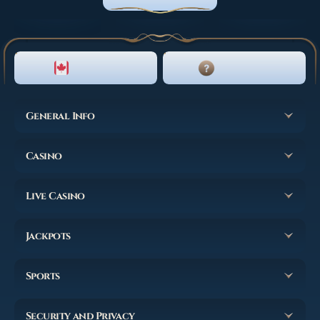
ENGLISH
LIVE CHAT
General Info
Casino
Live Casino
Jackpots
Sports
Security and Privacy