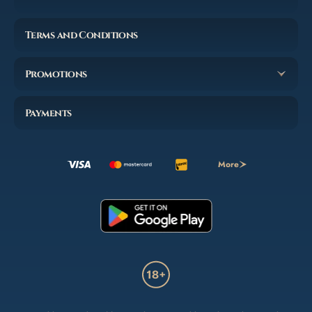
Terms and Conditions
Promotions
Payments
More