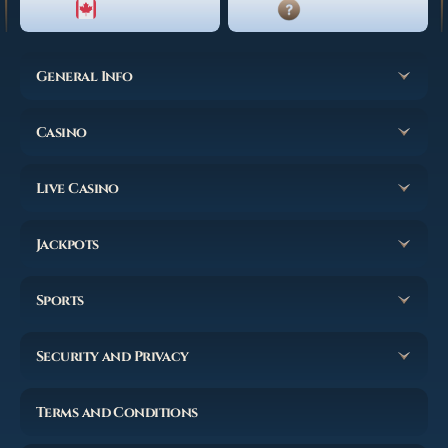
ENGLISH
LIVE CHAT
General Info
Casino
Live Casino
Jackpots
Sports
Security and Privacy
Terms and Conditions