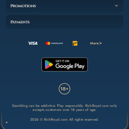
Promotions
Payments
More
Gambling can be addictive. Play responsibly. RichRoyal.com only
accepts customers over 18 years of age.
2026 © RichRoyal.com All rights reserved.