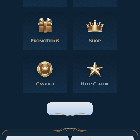
Promotions
Shop
Cashier
Help Centre
HOME PAGE