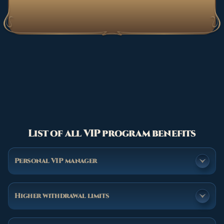
JOIN NOW
JOIN NOW
List of all VIP program benefits
Personal VIP manager
Higher withdrawal limits