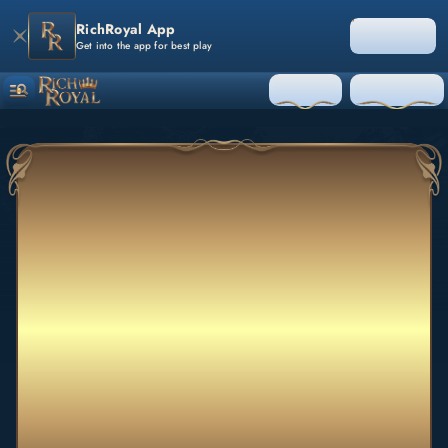
RichRoyal App
OPEN
Get into the app for best play
LOG IN
REGISTER
Level 1
Level 2
Level 3
Level 4
Level 5
On-Site Promotions
On-Site Promotions
Personalised Offers
Personalised Offers
Personalised Offers
24/7 Live Chat Access
24/7 Live Chat Access
Higher Withdrawal Limits
Higher Withdrawal Limits
Higher Withdrawal Limits
Cashback
Cashback
Cashback
Personal VIP Manager
Personal VIP Manager
JOIN NOW
JOIN NOW
JOIN NOW