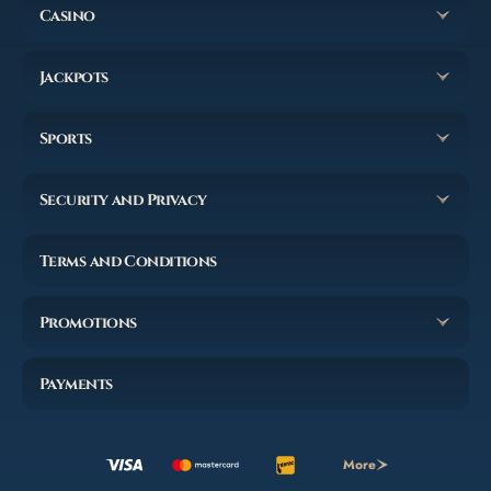
Casino
Jackpots
Sports
Security and Privacy
Terms and Conditions
Promotions
Payments
More