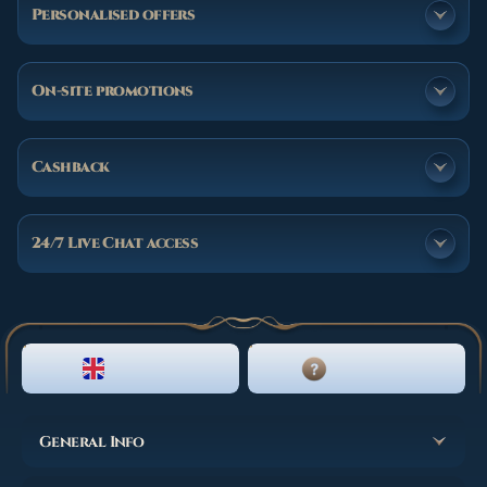
Personalised offers
On-site promotions
Cashback
24/7 Live Chat access
ENGLISH
LIVE CHAT
General Info