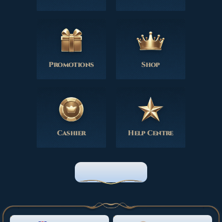
Promotions
Shop
Cashier
Help Centre
HOME PAGE