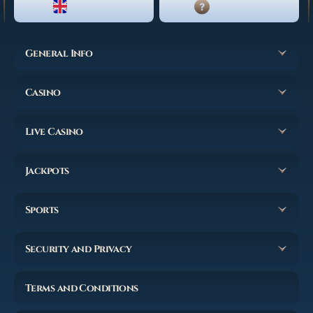
ENGLISH
LIVE CHAT
General Info
Casino
Live Casino
Jackpots
Sports
Security and Privacy
Terms and Conditions