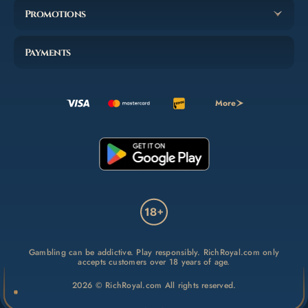
Promotions
Payments
More
Gambling can be addictive. Play responsibly. RichRoyal.com only
accepts customers over 18 years of age.
2026 © RichRoyal.com All rights reserved.