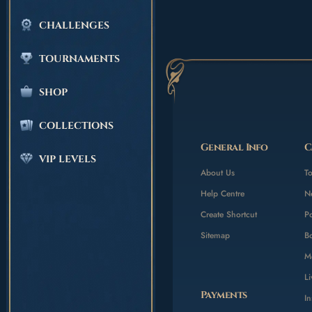
CHALLENGES
TOURNAMENTS
SHOP
COLLECTIONS
General Info
C
VIP LEVELS
About Us
T
Help Centre
N
Create Shortcut
P
Sitemap
B
M
L
Payments
In