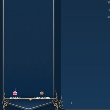
Sl
T
Al
ENGLISH
HELP CENTRE