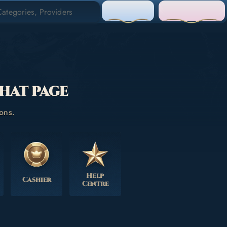
LOG IN
REGISTER
ategories, Providers
that page
ons.
Help
Cashier
Centre