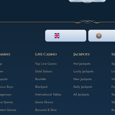
ENGLISH
LIVE 
asino
Live Casino
Jackpots
S
op
Top Live Casino
Hot Jackpots
Sp
ew
Gold Saloon
Lucky Jackpots
Li
opular
Roulette
New Jackpots
Vi
onus Buys
Blackjack
Daily Jackpots
Fo
egaways
International Tables
All Jackpots
Te
ive Games
Game Shows
Ta
stant Games
Baccarat & Dice
Ba