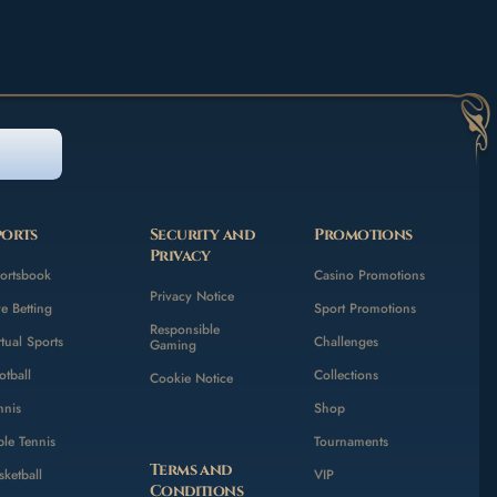
CHAT
ports
Security and
Promotions
Privacy
ortsbook
Casino Promotions
Privacy Notice
ve Betting
Sport Promotions
Responsible
rtual Sports
Challenges
Gaming
otball
Collections
Cookie Notice
nnis
Shop
ble Tennis
Tournaments
Terms and
sketball
VIP
Conditions