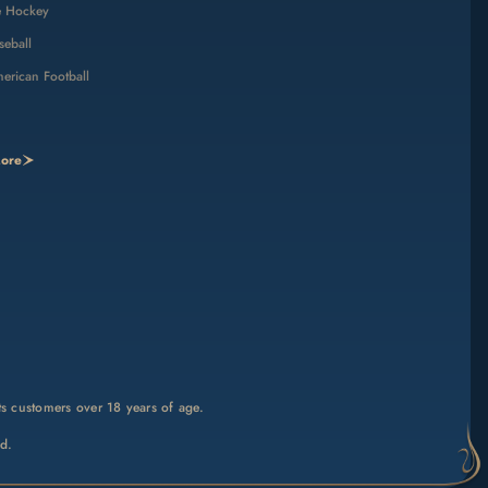
e Hockey
seball
erican Football
ore
s customers over 18 years of age.
d.