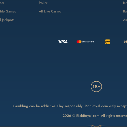
ots
Poker
Ic
able Games
All Live Casino
Ba
l Jackpots
Am
M
Gambling can be addictive. Play responsibly. RichRoyal.com only accept
2026 © RichRoyal.com All rights reserve