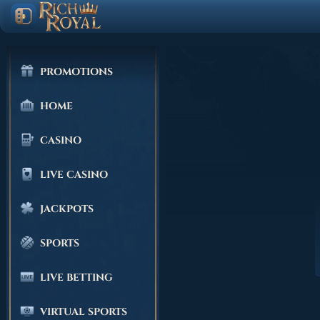
PROMOTIONS
HOME
CASINO
LIVE CASINO
JACKPOTS
SPORTS
LIVE BETTING
VIRTUAL SPORTS