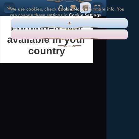
We use cookies, check
Cookie Notice
for more info. You
can change these settings in
Cookie Settings
ONLY NECESSARY
ACCEPT ALL