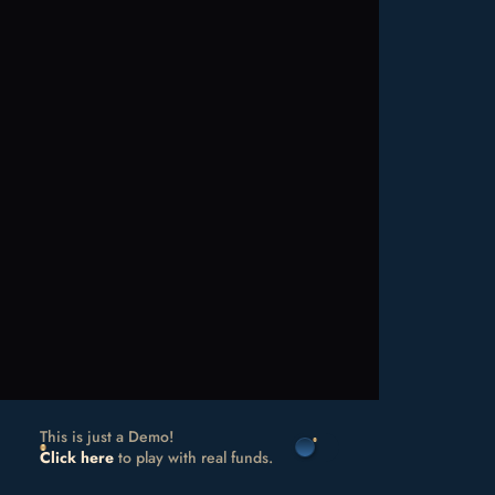
This is just a Demo!
Click here
to play with real funds.