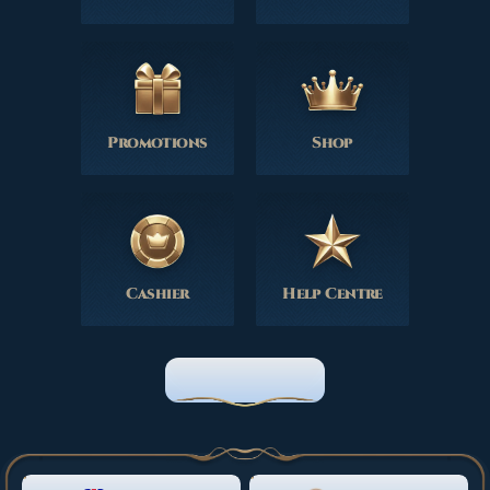
Promotions
Shop
Cashier
Help Centre
HOME PAGE