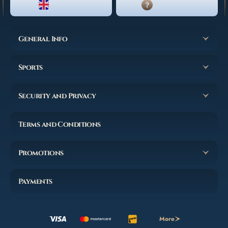
ENGLISH
LIVE CHAT
General Info
Sports
Security and Privacy
Terms and Conditions
Promotions
Payments
More