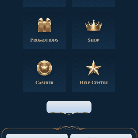
Promotions
Shop
Cashier
Help Centre
HOME PAGE