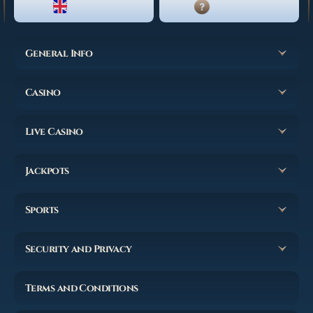
ENGLISH
LIVE CHAT
General Info
Casino
Live Casino
Jackpots
Sports
Security and Privacy
Terms and Conditions