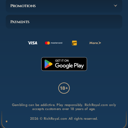
Promotions
Payments
More
Gambling can be addictive. Play responsibly. RichRoyal.com only
accepts customers over 18 years of age.
2026 © RichRoyal.com All rights reserved.