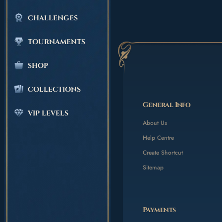
CHALLENGES
TOURNAMENTS
SHOP
COLLECTIONS
General Info
VIP LEVELS
About Us
Help Centre
Create Shortcut
Sitemap
Payments