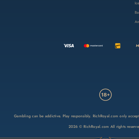
Ic
Ba
Am
M
Gambling can be addictive. Play responsibly. RichRoyal.com only accept
2026 © RichRoyal.com All rights reserve