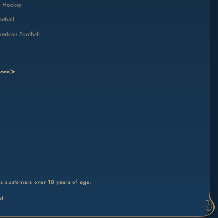
e Hockey
seball
erican Football
ore
s customers over 18 years of age.
d.