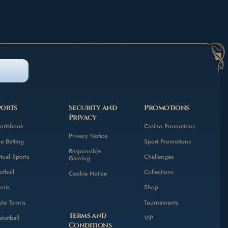
CHAT
ports
Security and
Promotions
Privacy
ortsbook
Casino Promotions
Privacy Notice
ve Betting
Sport Promotions
Responsible
rtual Sports
Challenges
Gaming
otball
Collections
Cookie Notice
nnis
Shop
ble Tennis
Tournaments
Terms and
sketball
VIP
Conditions