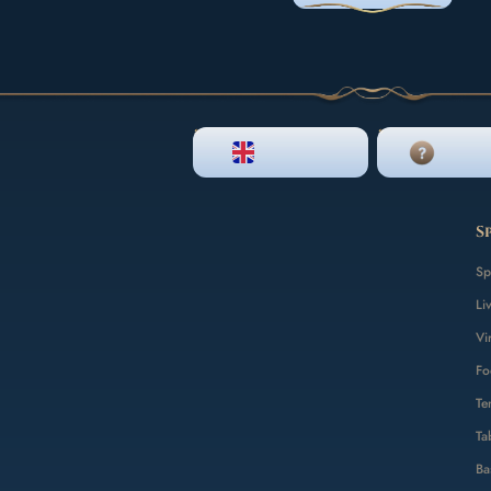
ENGLISH
LIVE 
S
Sp
Li
Vi
Fo
Te
Ta
Ba