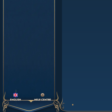
ENGLISH
HELP CENTRE