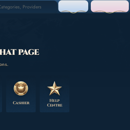
LOG IN
REGISTER
ategories, Providers
that page
ons.
Help
Cashier
Centre