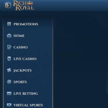
PROMOTIONS
HOME
CASINO
LIVE CASINO
JACKPOTS
SPORTS
LIVE BETTING
VIRTUAL SPORTS