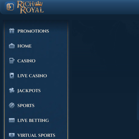
PROMOTIONS
HOME
CASINO
LIVE CASINO
JACKPOTS
SPORTS
LIVE BETTING
VIRTUAL SPORTS