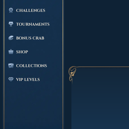
CHALLENGES
TOURNAMENTS
BONUS CRAB
SHOP
COLLECTIONS
VIP LEVELS