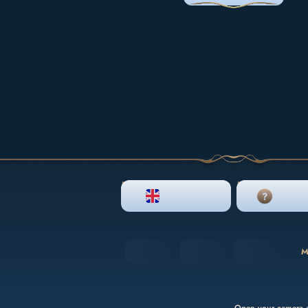
ENGLISH
LIVE 
M