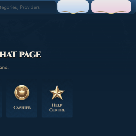
LOG IN
REGISTER
egories, Providers
that page
ons.
Help
Cashier
Centre