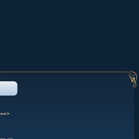
CHAT
ore