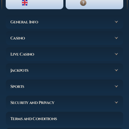
ENGLISH
LIVE CHAT
General Info
Casino
Live Casino
Jackpots
Sports
Security and Privacy
Terms and Conditions