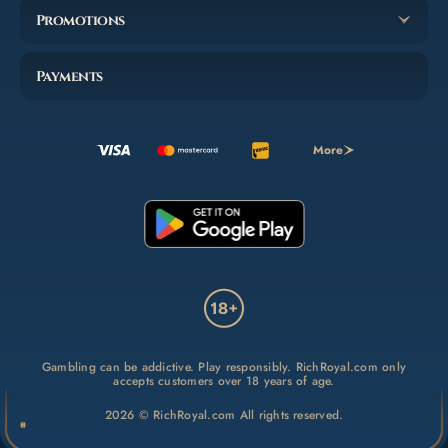
Promotions
Payments
More
Gambling can be addictive. Play responsibly. RichRoyal.com only
accepts customers over 18 years of age.
2026 © RichRoyal.com All rights reserved.