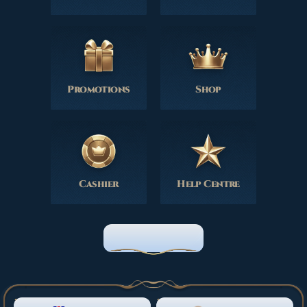
Promotions
Shop
Cashier
Help Centre
HOME PAGE