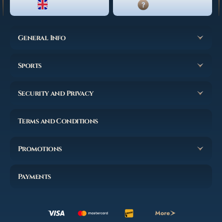
ENGLISH
LIVE CHAT
General Info
Sports
Security and Privacy
Terms and Conditions
Promotions
Payments
More