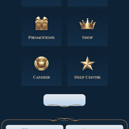
Promotions
Shop
Cashier
Help Centre
HOME PAGE