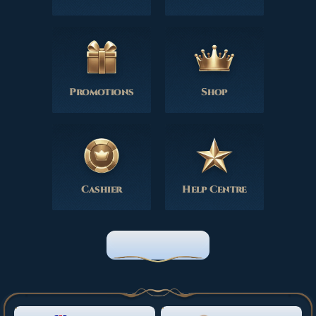
Promotions
Shop
Cashier
Help Centre
HOME PAGE