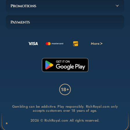
Promotions
Payments
More
Gambling can be addictive. Play responsibly. RichRoyal.com only
accepts customers over 18 years of age.
2026 © RichRoyal.com All rights reserved.