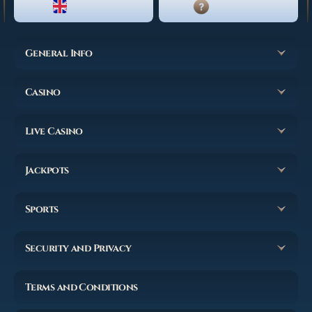
ENGLISH
LIVE CHAT
General Info
Casino
Live Casino
Jackpots
Sports
Security and Privacy
Terms and Conditions