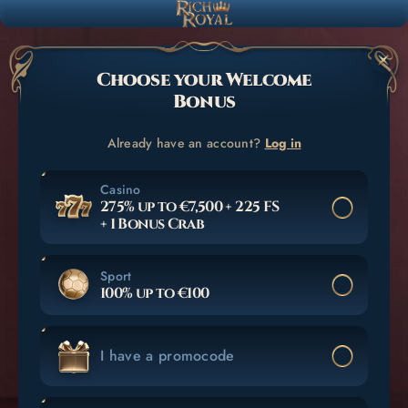
Choose your Welcome
Bonus
Already have an account?
Log in
Casino
275% up to €7,500 + 225 FS
+ 1 Bonus Crab
Sport
100% up to €100
I have a promocode