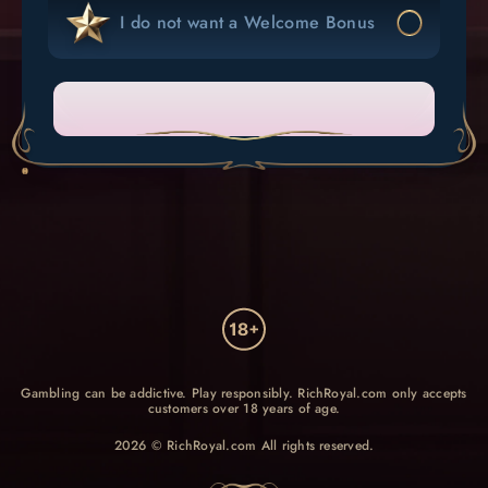
I do not want a Welcome Bonus
CHOOSE
Gambling can be addictive. Play responsibly. RichRoyal.com only accepts
customers over 18 years of age.
2026 © RichRoyal.com All rights reserved.