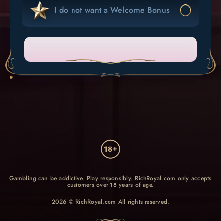
I do not want a Welcome Bonus
CHOOSE
Gambling can be addictive. Play responsibly. RichRoyal.com only accepts
customers over 18 years of age.
2026 © RichRoyal.com All rights reserved.