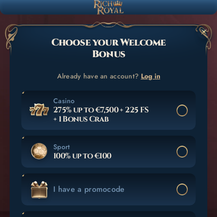
Choose your Welcome
Bonus
Already have an account?
Log in
Casino
275% up to €7,500 + 225 FS
+ 1 Bonus Crab
Sport
100% up to €100
I have a promocode