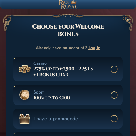
Choose your Welcome
Bonus
Already have an account?
Log in
Casino
275% up to €7,500 + 225 FS
+ 1 Bonus Crab
Sport
100% up to €100
I have a promocode