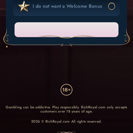
I do not want a Welcome Bonus
CHOOSE
Gambling can be addictive. Play responsibly. RichRoyal.com only accepts
customers over 18 years of age.
2026 © RichRoyal.com All rights reserved.