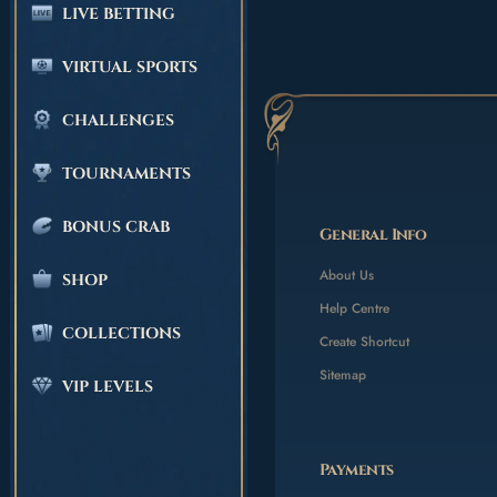
LIVE BETTING
VIRTUAL SPORTS
CHALLENGES
TOURNAMENTS
BONUS CRAB
General Info
About Us
SHOP
Help Centre
COLLECTIONS
Create Shortcut
Sitemap
VIP LEVELS
Payments