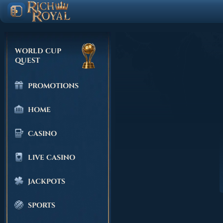
WORLD CUP
QUEST
PROMOTIONS
HOME
CASINO
LIVE CASINO
JACKPOTS
SPORTS