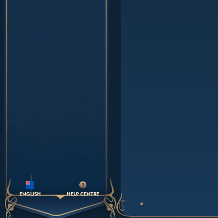
ENGLISH
HELP CENTRE