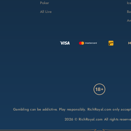
Poker
Ic
All Live
Ba
Am
M
Gambling can be addictive. Play responsibly. RichRoyal.com only accept
2026 © RichRoyal.com All rights reserve