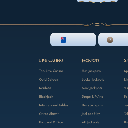
ENGLISH
LIVE 
Live Casino
Jackpots
S
Top Live Casino
Hot Jackpots
Sp
Gold Saloon
Lucky Jackpots
Li
Roulette
New Jackpots
Vi
Blackjack
Drops & Wins
Fo
International Tables
Daily Jackpots
Te
Game Shows
Jackpot Play
Ta
Baccarat & Dice
All Jackpots
Ba