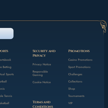
CHAT
ports
Security and
Promotions
Privacy
ortsbook
Casino Promotions
Privacy Notice
ve Betting
Sport Promotions
Responsible
rtual Sports
Challenges
Gaming
otball
Collections
Cookie Notice
nnis
Shop
ble Tennis
Tournaments
Terms and
sketball
VIP
Conditions