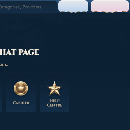
LOG IN
REGISTER
ategories, Providers
that page
ons.
Help
Cashier
Centre