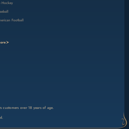
e Hockey
seball
erican Football
ore
s customers over 18 years of age.
d.