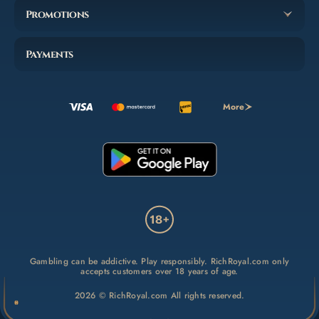
Promotions
Payments
More
Gambling can be addictive. Play responsibly. RichRoyal.com only
accepts customers over 18 years of age.
2026 © RichRoyal.com All rights reserved.