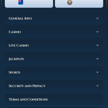
ENGLISH
LIVE CHAT
General Info
Casino
Live Casino
Jackpots
Sports
Security and Privacy
Terms and Conditions