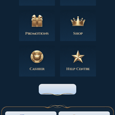
Promotions
Shop
Cashier
Help Centre
HOME PAGE