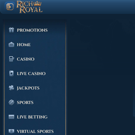
PROMOTIONS
HOME
CASINO
LIVE CASINO
JACKPOTS
SPORTS
LIVE BETTING
VIRTUAL SPORTS