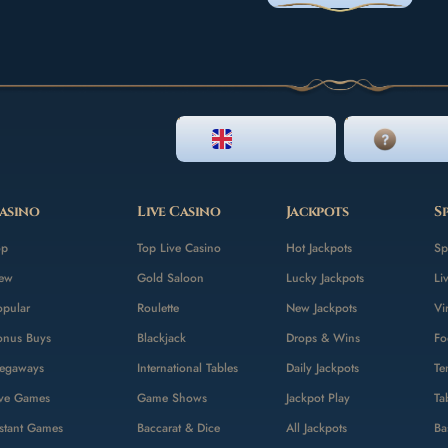
ENGLISH
LIVE 
asino
Live Casino
Jackpots
S
op
Top Live Casino
Hot Jackpots
Sp
ew
Gold Saloon
Lucky Jackpots
Li
opular
Roulette
New Jackpots
Vi
onus Buys
Blackjack
Drops & Wins
Fo
egaways
International Tables
Daily Jackpots
Te
ive Games
Game Shows
Jackpot Play
Ta
stant Games
Baccarat & Dice
All Jackpots
Ba