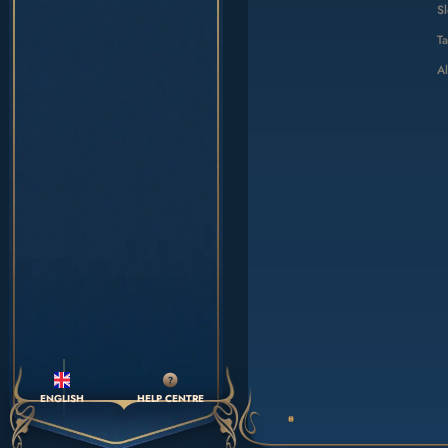
Sl
T
Al
ENGLISH
HELP CENTRE