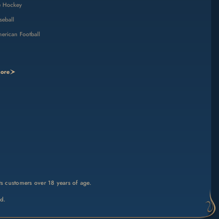
e Hockey
seball
erican Football
ore
s customers over 18 years of age.
d.