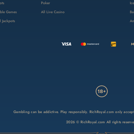
ots
Poker
Ic
able Games
All Live Casino
Ba
l Jackpots
Am
M
Gambling can be addictive. Play responsibly. RichRoyal.com only accept
2026 © RichRoyal.com All rights reserve