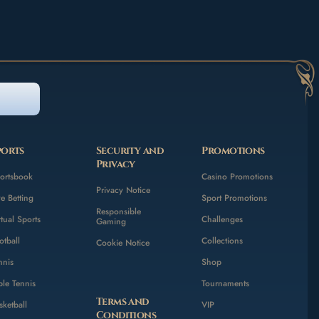
CHAT
ports
Security and
Promotions
Privacy
ortsbook
Casino Promotions
Privacy Notice
ve Betting
Sport Promotions
Responsible
rtual Sports
Challenges
Gaming
otball
Collections
Cookie Notice
nnis
Shop
ble Tennis
Tournaments
Terms and
sketball
VIP
Conditions