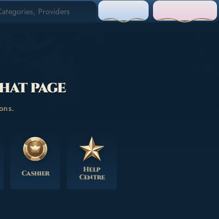
LOG IN
REGISTER
ategories, Providers
that page
ons.
Help
Cashier
Centre