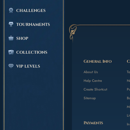
CHALLENGES
TOURNAMENTS
SHOP
COLLECTIONS
General Info
C
VIP LEVELS
About Us
T
Help Centre
N
Create Shortcut
P
Sitemap
B
M
L
Payments
In