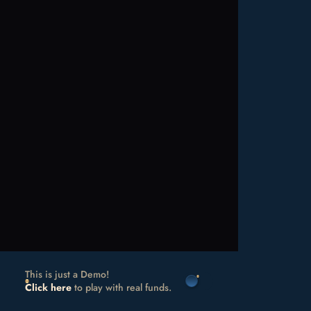
This is just a Demo!
Click here
to play with real funds.