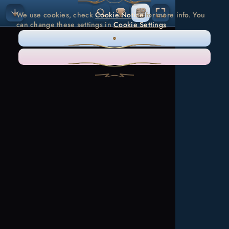
We use cookies, check
Cookie Notice
for more info. You
can change these settings in
Cookie Settings
ONLY NECESSARY
ACCEPT ALL