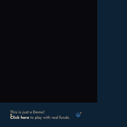
This is just a Demo!
Click here
to play with real funds.