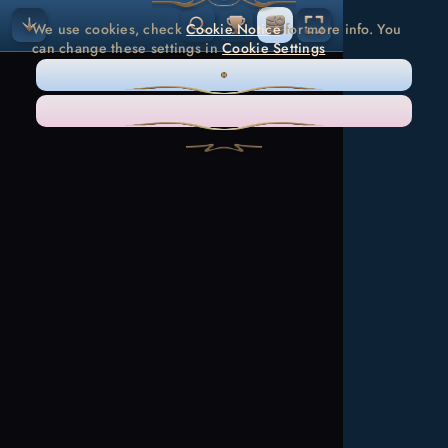
We use cookies, check
Cookie Notice
for more info. You
can change these settings in
Cookie Settings
ONLY NECESSARY
ACCEPT ALL