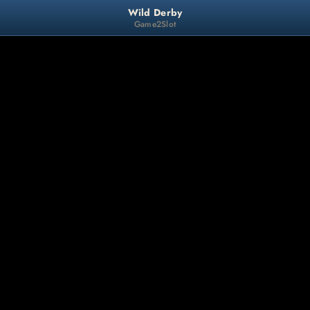
Wild Derby
Game2Slot