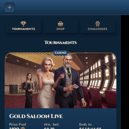
TOURNAMENTS
SHOP
CHALLENGES
Tournaments
CASINO
Gold Saloon Live
Prize Pool
Min. bet:
Ends in:
€0.30
5d 15:44:55