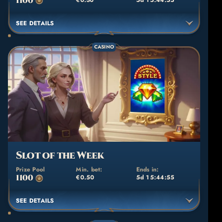
1100
SEE DETAILS
CASINO
Slot of the Week
Prize Pool
Min. bet:
Ends in:
1100
€0.50
5d 15:44:55
SEE DETAILS