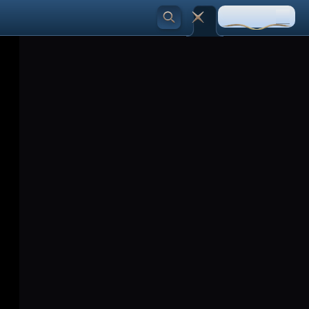
DEPOSIT