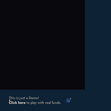
This is just a Demo!
Click here
to play with real funds.