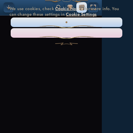
We use cookies, check
Cookie Notice
for more info. You
can change these settings in
Cookie Settings
ONLY NECESSARY
ACCEPT ALL