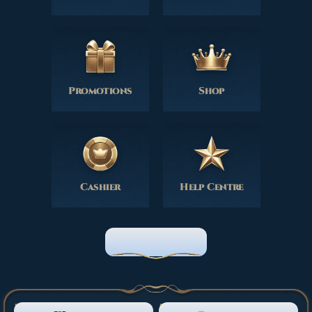
Promotions
Shop
Cashier
Help Centre
HOME PAGE