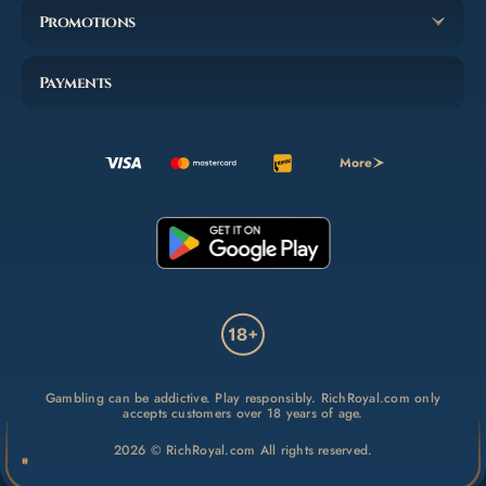
Promotions
Payments
More
Gambling can be addictive. Play responsibly. RichRoyal.com only
accepts customers over 18 years of age.
2026 © RichRoyal.com All rights reserved.