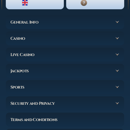
ENGLISH
LIVE CHAT
General Info
Casino
Live Casino
Jackpots
Sports
Security and Privacy
Terms and Conditions