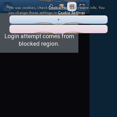
We use cookies, check
Cookie Notice
for more info. You
can change these settings in
Cookie Settings
ONLY NECESSARY
ACCEPT ALL