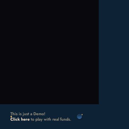
This is just a Demo!
Click here
to play with real funds.