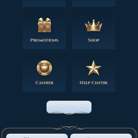
Promotions
Shop
Cashier
Help Centre
HOME PAGE