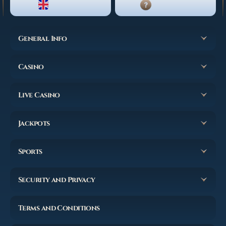
ENGLISH
LIVE CHAT
General Info
Casino
Live Casino
Jackpots
Sports
Security and Privacy
Terms and Conditions