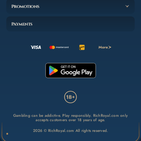
Promotions
Payments
More
Gambling can be addictive. Play responsibly. RichRoyal.com only
accepts customers over 18 years of age.
2026 © RichRoyal.com All rights reserved.