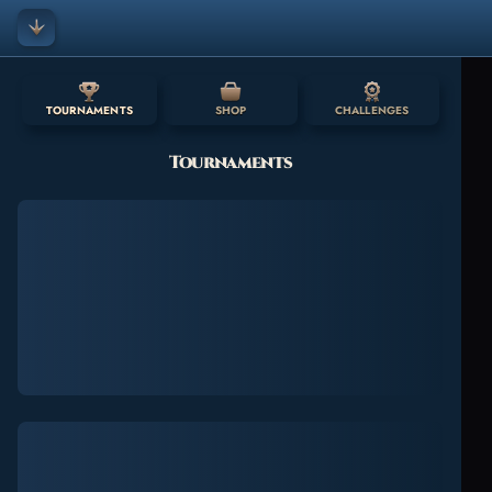
TOURNAMENTS
SHOP
CHALLENGES
Tournaments