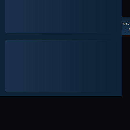
Something went wron