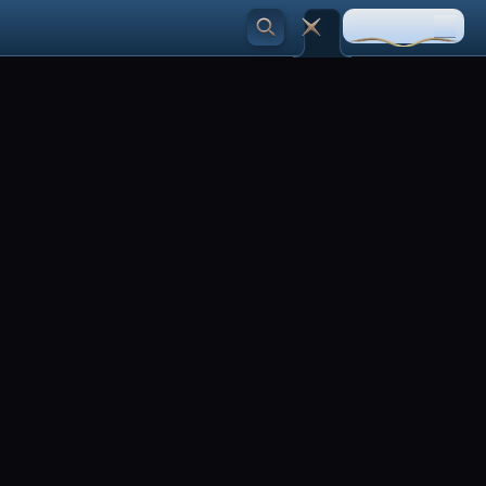
DEPOSIT