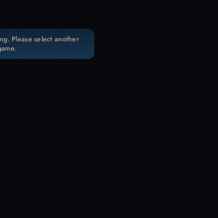
g. Please select another
game.