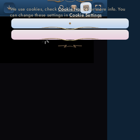
We use cookies, check
Cookie Notice
for more info. You
can change these settings in
Cookie Settings
ONLY NECESSARY
ACCEPT ALL