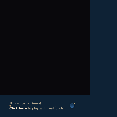
This is just a Demo!
Click here
to play with real funds.