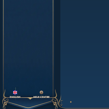
ENGLISH
HELP CENTRE