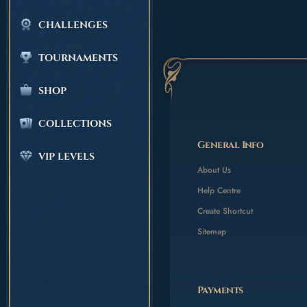
CHALLENGES
TOURNAMENTS
SHOP
COLLECTIONS
General Info
VIP LEVELS
About Us
Help Centre
Create Shortcut
Sitemap
Payments