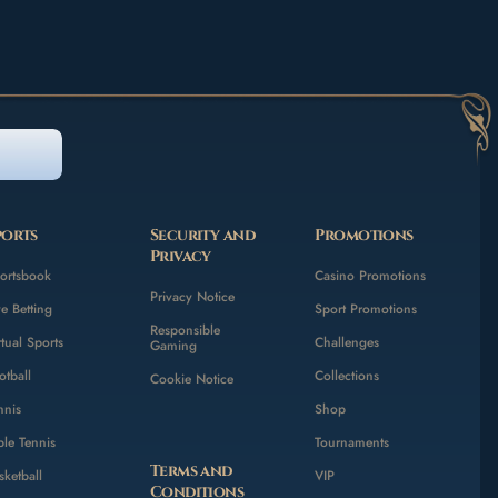
CHAT
ports
Security and
Promotions
Privacy
ortsbook
Casino Promotions
Privacy Notice
ve Betting
Sport Promotions
Responsible
rtual Sports
Challenges
Gaming
otball
Collections
Cookie Notice
nnis
Shop
ble Tennis
Tournaments
Terms and
sketball
VIP
Conditions