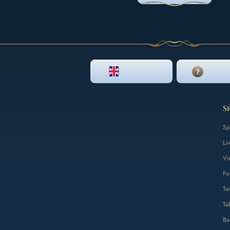
ENGLISH
LIVE 
S
Sp
Li
Vi
Fo
Te
Ta
Ba