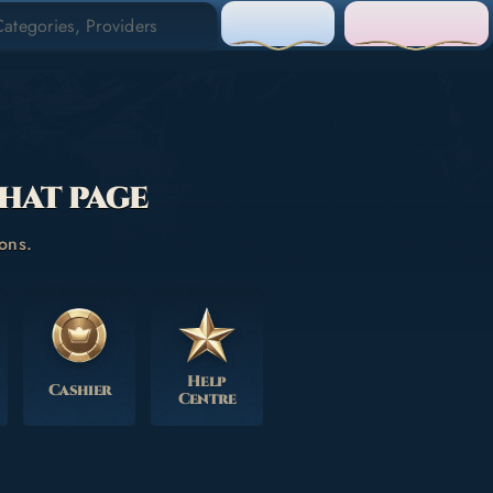
LOG IN
REGISTER
ategories, Providers
that page
ons.
Help
Cashier
Centre