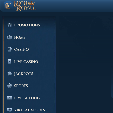
PROMOTIONS
HOME
CASINO
LIVE CASINO
JACKPOTS
SPORTS
LIVE BETTING
VIRTUAL SPORTS