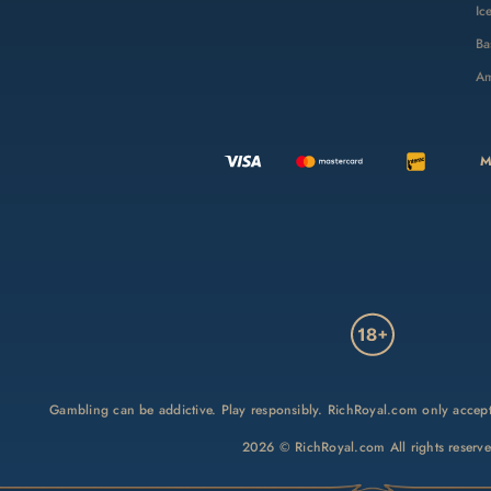
Ic
Ba
Am
M
Gambling can be addictive. Play responsibly. RichRoyal.com only accept
2026 © RichRoyal.com All rights reserve