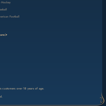
e Hockey
seball
erican Football
ore
s customers over 18 years of age.
d.