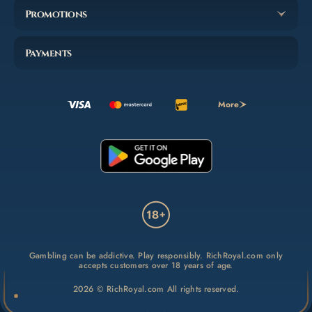
Promotions
Payments
More
Gambling can be addictive. Play responsibly. RichRoyal.com only
accepts customers over 18 years of age.
2026 © RichRoyal.com All rights reserved.