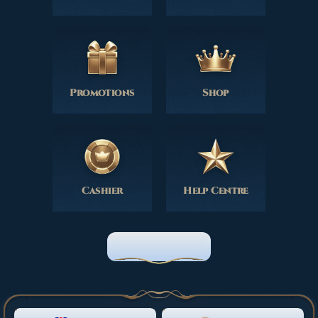
Promotions
Shop
Cashier
Help Centre
HOME PAGE