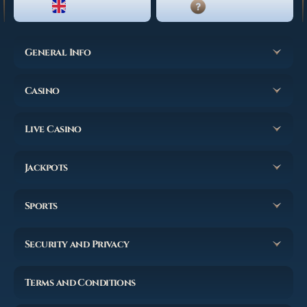
ENGLISH
LIVE CHAT
General Info
Casino
Live Casino
Jackpots
Sports
Security and Privacy
Terms and Conditions