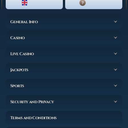
ENGLISH
LIVE CHAT
General Info
Casino
Live Casino
Jackpots
Sports
Security and Privacy
Terms and Conditions