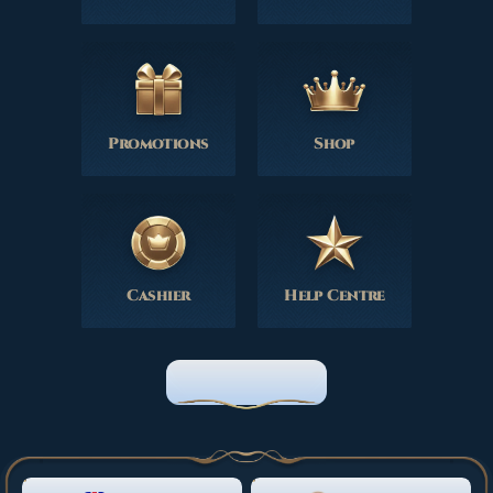
Promotions
Shop
Cashier
Help Centre
HOME PAGE