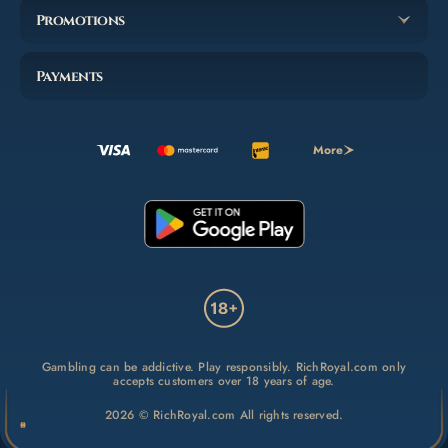
Promotions
Payments
More
Gambling can be addictive. Play responsibly. RichRoyal.com only
accepts customers over 18 years of age.
2026 © RichRoyal.com All rights reserved.