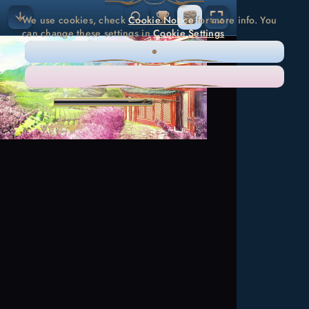
We use cookies, check
Cookie Notice
for more info. You
can change these settings in
Cookie Settings
ONLY NECESSARY
ACCEPT ALL