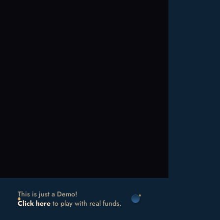
This is just a Demo!
Click here
to play with real funds.