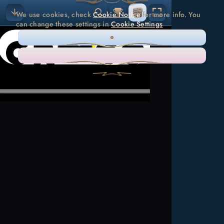
We use cookies, check
Cookie Notice
for more info. You
can change these settings in
Cookie Settings
ONLY NECESSARY
ACCEPT ALL