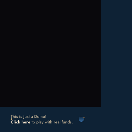
This is just a Demo!
Click here
to play with real funds.