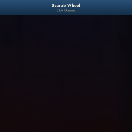
Scarab Wheel
ELA Games