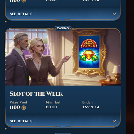
1100
SEE DETAILS
CASINO
Slot of the Week
Prize Pool
Min. bet:
Ends in:
1100
€0.50
16:39:14
SEE DETAILS