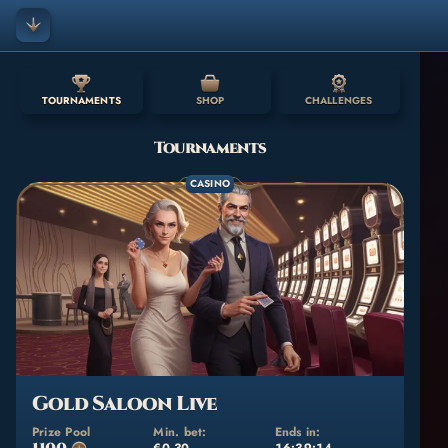
TOURNAMENTS
SHOP
CHALLENGES
Tournaments
CASINO
Gold Saloon Live
Prize Pool
Min. bet:
Ends in:
€0.30
16:39:14