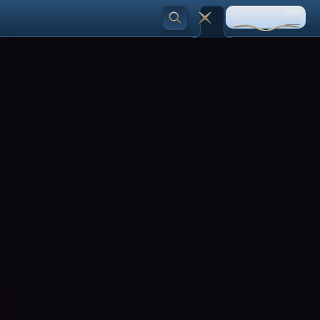
DEPOSIT