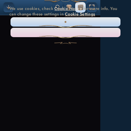
We use cookies, check
Cookie Notice
for more info. You
can change these settings in
Cookie Settings
ONLY NECESSARY
ACCEPT ALL