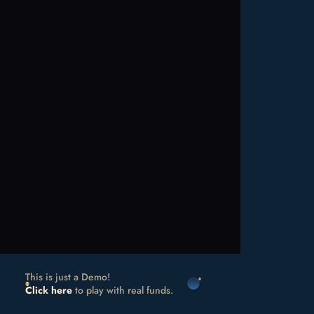
This is just a Demo!
Click here
to play with real funds.