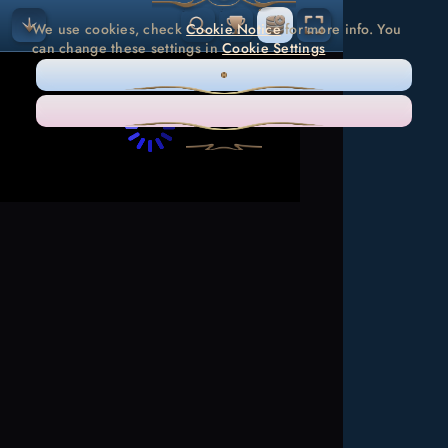
We use cookies, check
Cookie Notice
for more info. You
can change these settings in
Cookie Settings
ONLY NECESSARY
ACCEPT ALL