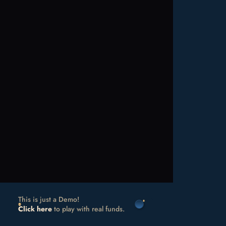
This is just a Demo!
Click here
to play with real funds.