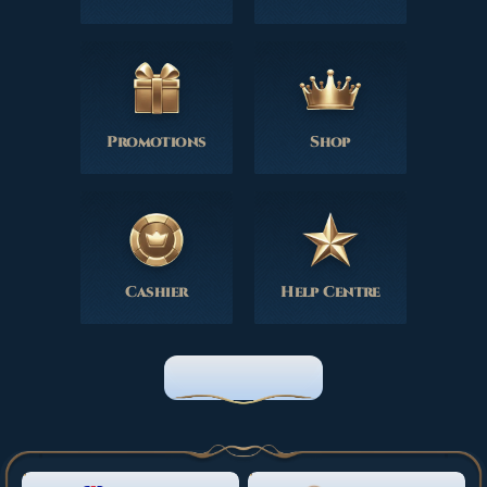
Promotions
Shop
Cashier
Help Centre
HOME PAGE