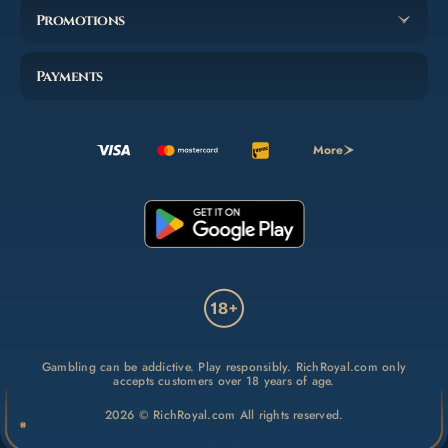
Promotions
Payments
More
Gambling can be addictive. Play responsibly. RichRoyal.com only
accepts customers over 18 years of age.
2026 © RichRoyal.com All rights reserved.