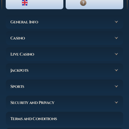
ENGLISH
LIVE CHAT
General Info
Casino
Live Casino
Jackpots
Sports
Security and Privacy
Terms and Conditions