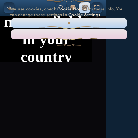
We use cookies, check
Cookie Notice
for more info. You
can change these settings in
Cookie Settings
ONLY NECESSARY
ACCEPT ALL