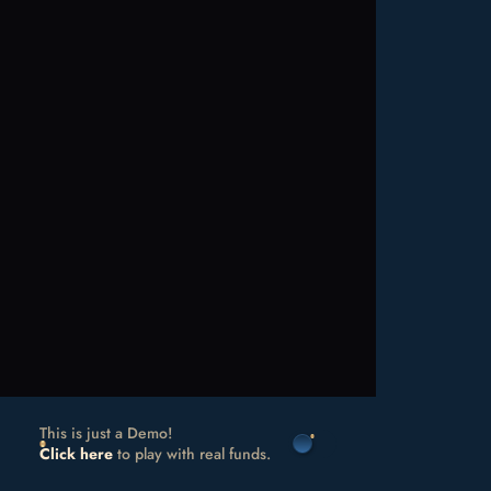
This is just a Demo!
Click here
to play with real funds.