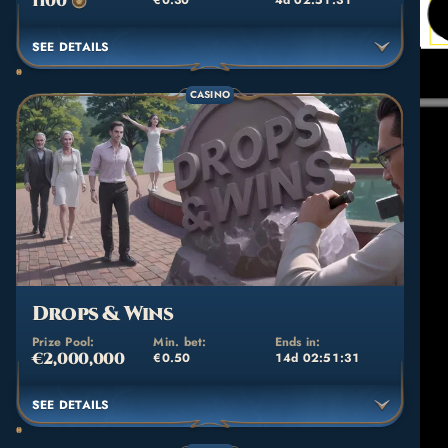
1100
SEE DETAILS
CASINO
Drops & Wins
Prize Pool:
Min. bet:
Ends in:
€2,000,000
€0.50
14d 02:51:31
SEE DETAILS