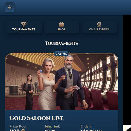
TOURNAMENTS
SHOP
CHALLENGES
Tournaments
CASINO
Gold Saloon Live
Prize Pool:
Min. bet:
Ends in:
€0.30
4d 02:51:31