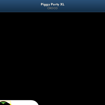
Piggy Party XL
CROCO