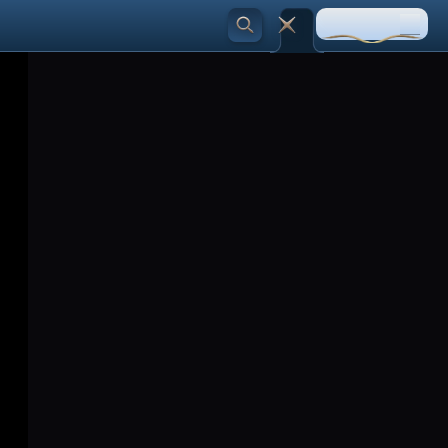
DEPOSIT