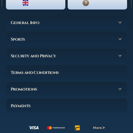
ENGLISH
LIVE CHAT
General Info
Sports
Security and Privacy
Terms and Conditions
Promotions
Payments
More