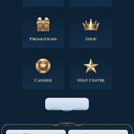
Promotions
Shop
Cashier
Help Centre
HOME PAGE