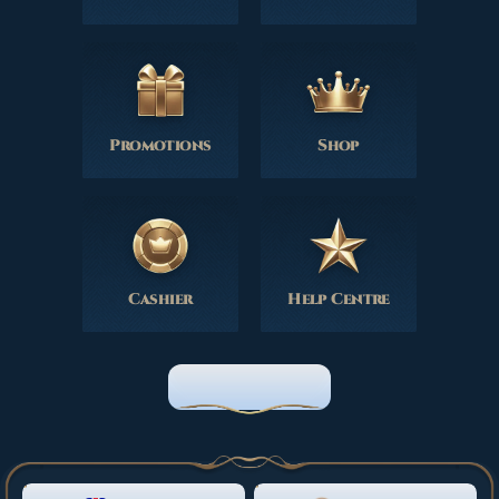
Promotions
Shop
Cashier
Help Centre
HOME PAGE