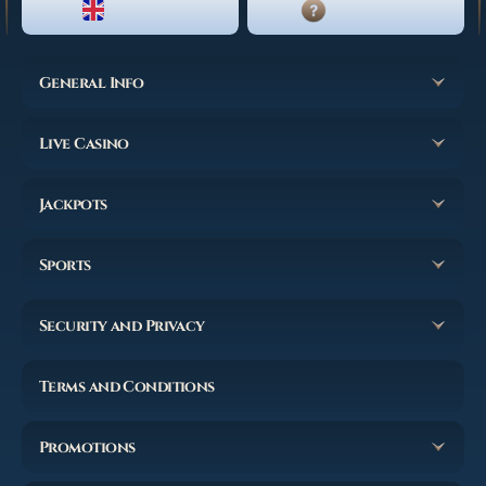
ENGLISH
LIVE CHAT
General Info
Live Casino
Jackpots
Sports
Security and Privacy
Terms and Conditions
Promotions