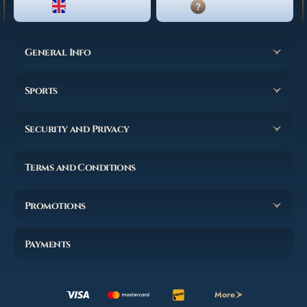
ENGLISH
LIVE CHAT
General Info
Sports
Security and Privacy
Terms and Conditions
Promotions
Payments
More