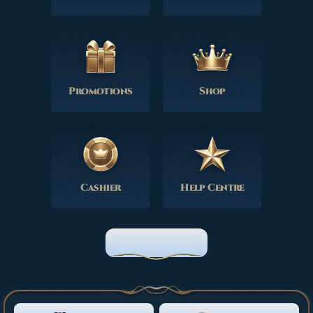
Promotions
Shop
Cashier
Help Centre
HOME PAGE