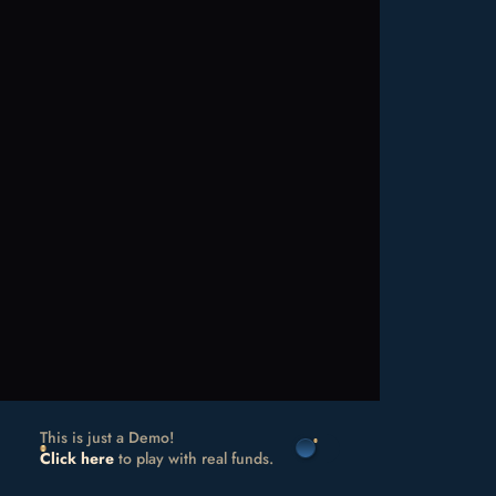
This is just a Demo!
Click here
to play with real funds.