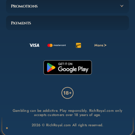
Promotions
Payments
More
Gambling can be addictive. Play responsibly. RichRoyal.com only
accepts customers over 18 years of age.
2026 © RichRoyal.com All rights reserved.