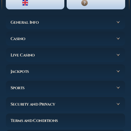
ENGLISH
LIVE CHAT
General Info
Casino
Live Casino
Jackpots
Sports
Security and Privacy
Terms and Conditions