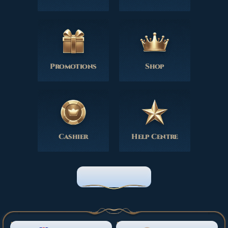
Promotions
Shop
Cashier
Help Centre
HOME PAGE