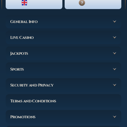
ENGLISH
LIVE CHAT
General Info
Live Casino
Jackpots
Sports
Security and Privacy
Terms and Conditions
Promotions