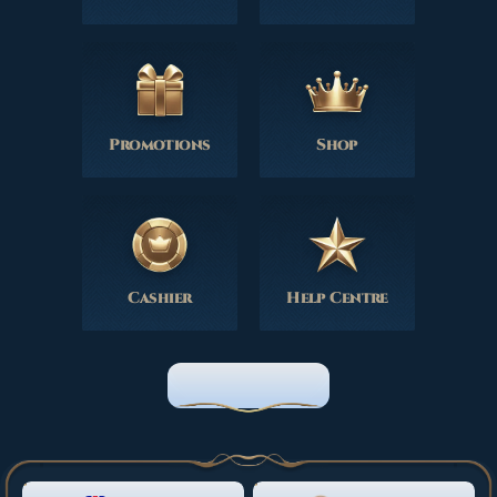
Promotions
Shop
Cashier
Help Centre
HOME PAGE