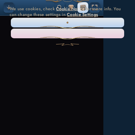
We use cookies, check
Cookie Notice
for more info. You
can change these settings in
Cookie Settings
ONLY NECESSARY
ACCEPT ALL