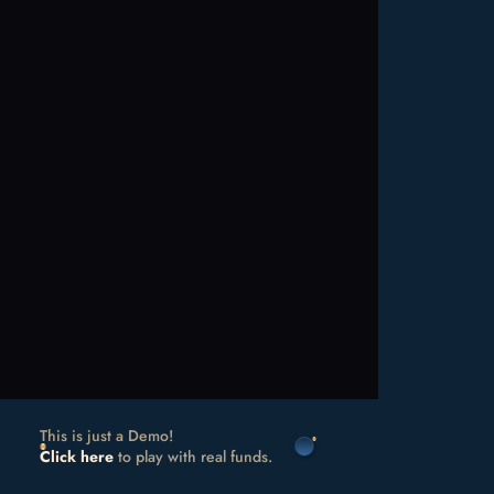
This is just a Demo!
Click here
to play with real funds.