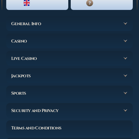
ENGLISH
LIVE CHAT
General Info
Casino
Live Casino
Jackpots
Sports
Security and Privacy
Terms and Conditions