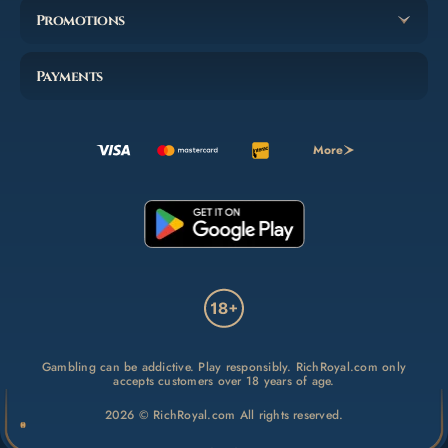
Promotions
Payments
More
Gambling can be addictive. Play responsibly. RichRoyal.com only
accepts customers over 18 years of age.
2026 © RichRoyal.com All rights reserved.