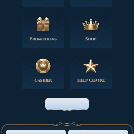
Promotions
Shop
Cashier
Help Centre
HOME PAGE